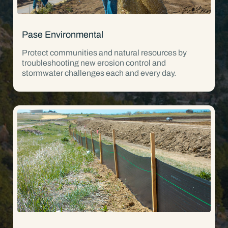
Pase Environmental
Protect communities and natural resources by
troubleshooting new erosion control and
stormwater challenges each and every day.