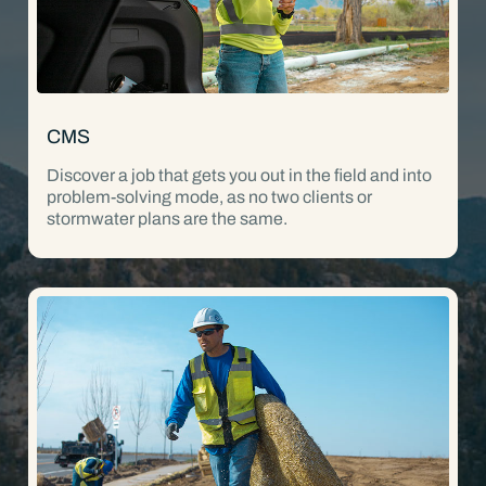
CMS
Discover a job that gets you out in the field and into
problem-solving mode, as no two clients or
stormwater plans are the same.