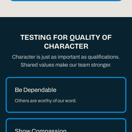
TESTING FOR QUALITY OF
CHARACTER
Character is just as important as qualifications.
Shared values make our team stronger.
Be Dependable
Others are worthy of our word.
Show Compassion