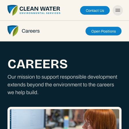
Contact Us
Open Positions
About
CAREERS
Capabilities
Our mission to support responsible development
extends beyond the environment to the careers
Careers
we help build.
News