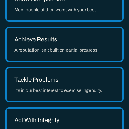
Meet people at their worst with your best.
Achieve Results
A reputation isn’t built on partial progress.
Tackle Problems
It’s in our best interest to exercise ingenuity.
Act With Integrity