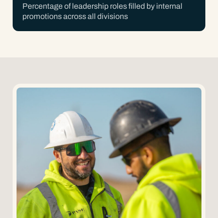
Percentage of leadership roles filled by internal
promotions across all divisions