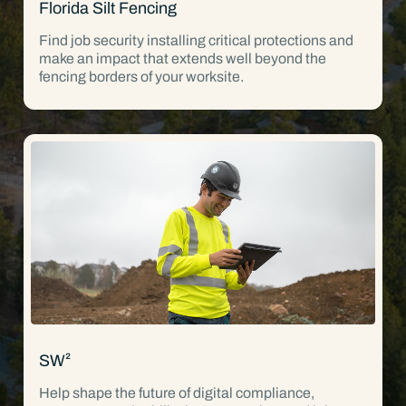
Florida Silt Fencing
Find job security installing critical protections and
make an impact that extends well beyond the
fencing borders of your worksite.
SW²
Help shape the future of digital compliance,