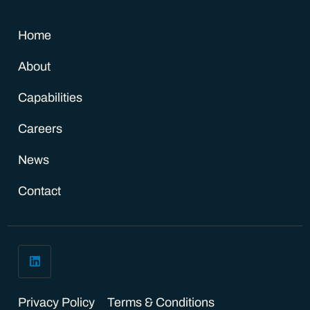
Home
About
Capabilities
Careers
News
Contact
Privacy Policy
Terms & Conditions