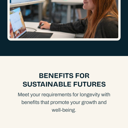
BENEFITS FOR
SUSTAINABLE FUTURES
Meet your requirements for longevity with
benefits that promote your growth and
well-being.