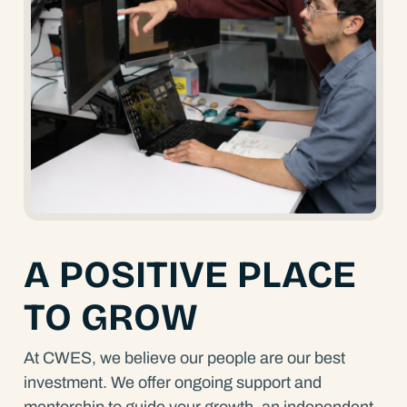
A POSITIVE PLACE
TO GROW
At CWES, we believe our people are our best
investment. We offer ongoing support and
mentorship to guide your growth, an independent