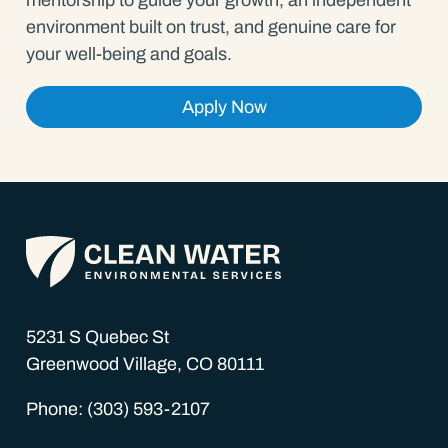
environment built on trust, and genuine care for
your well-being and goals.
Apply Now
5231 S Quebec St
Greenwood Village, CO 80111
Phone: (303) 593-2107