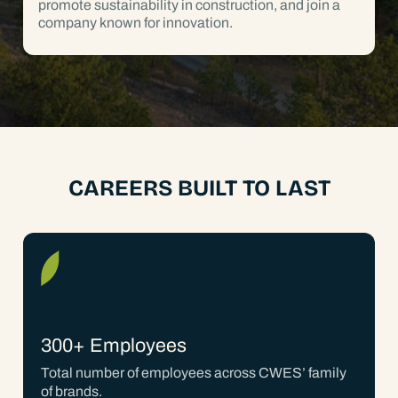
promote sustainability in construction, and join a
company known for innovation.
CAREERS BUILT TO LAST
300+ Employees
Total number of employees across CWES’ family
of brands.