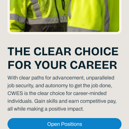
THE CLEAR CHOICE
FOR YOUR CAREER
With clear paths for advancement, unparalleled
job security, and autonomy to get the job done,
CWES is the clear choice for career-minded
individuals. Gain skills and earn competitive pay,
all while making a positive impact.
Open Positions