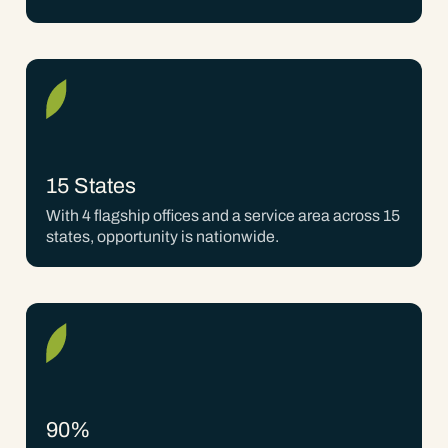
15 States
With 4 flagship offices and a service area across 15
states, opportunity is nationwide.
90%