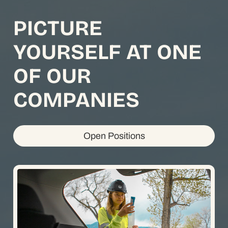
PICTURE
YOURSELF AT ONE
OF OUR
COMPANIES
Open Positions