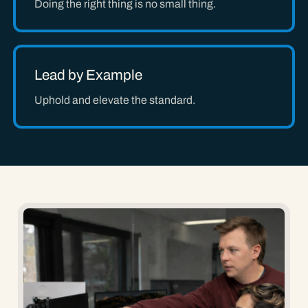
Doing the right thing is no small thing.
Lead by Example
Uphold and elevate the standard.