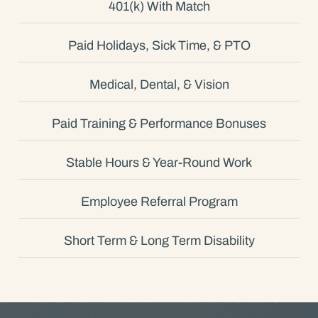
401(k) With Match
Paid Holidays, Sick Time, & PTO
Medical, Dental, & Vision
Paid Training & Performance Bonuses
Stable Hours & Year-Round Work
Employee Referral Program
Short Term & Long Term Disability