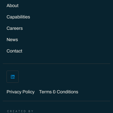
About
Capabilities
Careers
News
Contact
Privacy Policy
Terms & Conditions