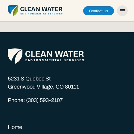
Contact Us
About
Capabilities
5231 S Quebec St
Greenwood Village, CO 80111
Careers
Phone: (303) 593-2107
News
Home